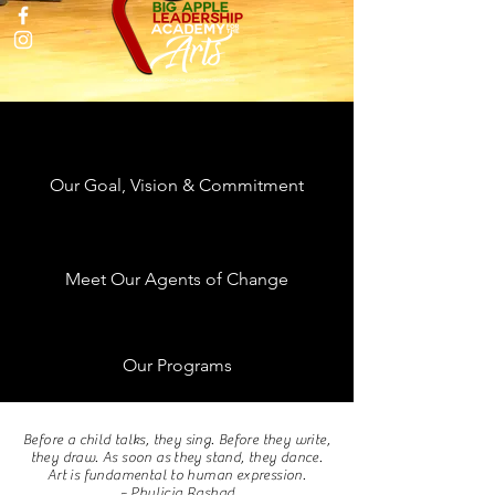
Our Goal, Vision & Commitment
Meet Our Agents of Change
Our Programs
Created Because the Arts Still Matter
Before a child talks, they sing. Before they write,
they draw. As soon as they stand, they dance.
Art is fundamental to human expression.
~ Phylicia Rashad