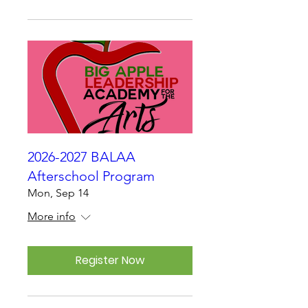
2026-2027 BALAA
Afterschool Program
Mon, Sep 14
More info
Register Now