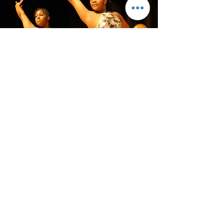
BALAA is a 501c3 charitable organization.
All donations are tax deductible.
Donate Now