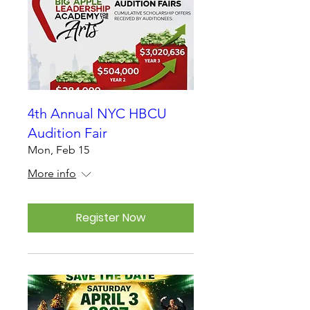
4th Annual NYC HBCU
Audition Fair
Mon, Feb 15
More info
Register Now