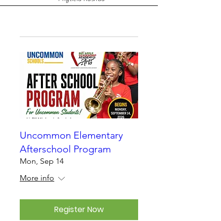
Uncommon Elementary
Afterschool Program
Mon, Sep 14
More info
Register Now