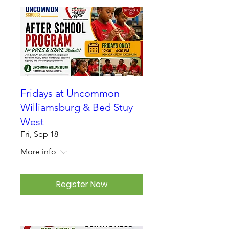
Fridays at Uncommon
Williamsburg & Bed Stuy
West
Fri, Sep 18
More info
Register Now