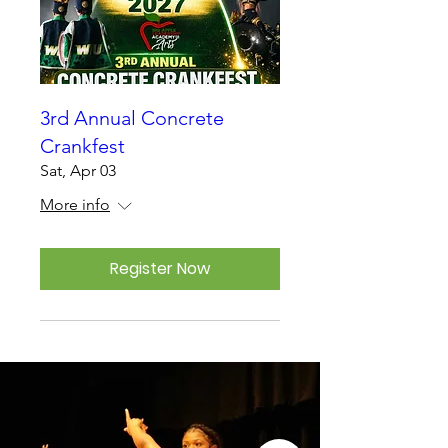
3rd Annual Concrete
Crankfest
Sat, Apr 03
More info
Register Now