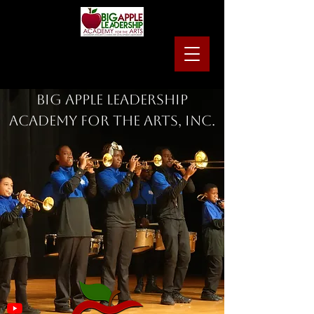
Big Apple Leadership
Academy for the Arts, Inc.