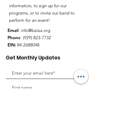
information, to sign up for our
programs, or to invite our band to
perform for an event!
Email
:
info@balaa.org
Phone
:
(929) 823-7732
EIN:
84-2688048
Get Monthly Updates
Sign Up!