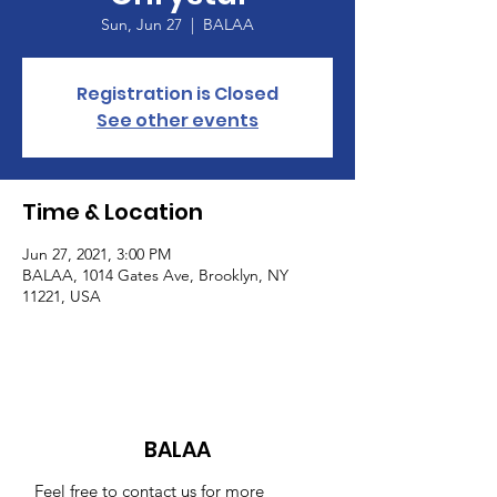
Sun, Jun 27
  |  
BALAA
Registration is Closed
See other events
Time & Location
Jun 27, 2021, 3:00 PM
BALAA, 1014 Gates Ave, Brooklyn, NY
11221, USA
BALAA
Feel free to contact us for more