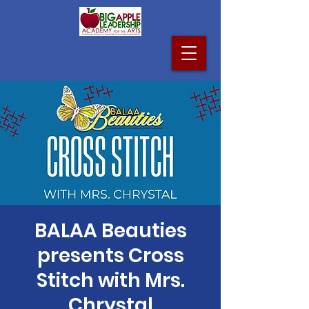
BALAA Beauties
presents Cross
Stitch with Mrs.
Chrystal