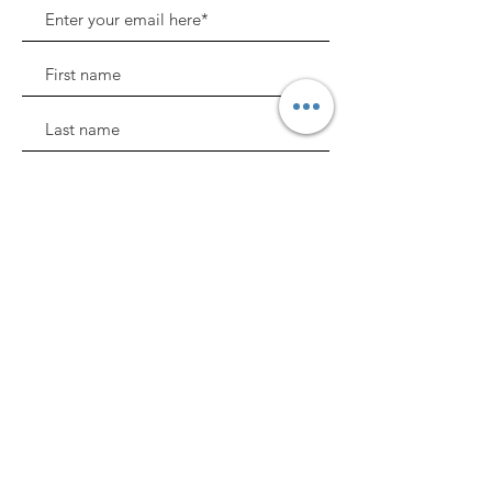
Sign Up!
BALAA, where childhood development
and enrichment comes first.
Quick Links
About
Support Us