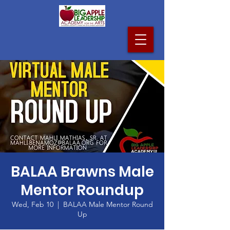
BALAA Brawns Male
Mentor Roundup
Wed, Feb 10
  |  
BALAA Male Mentor Round
Up