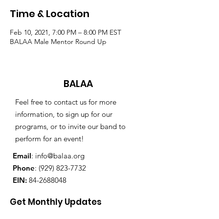
Time & Location
Feb 10, 2021, 7:00 PM – 8:00 PM EST
BALAA Male Mentor Round Up
BALAA
Feel free to contact us for more
information, to sign up for our
programs, or to invite our band to
perform for an event!
Email
:
info@balaa.org
Phone
:
(929) 823-7732
EIN:
84-2688048
Get Monthly Updates