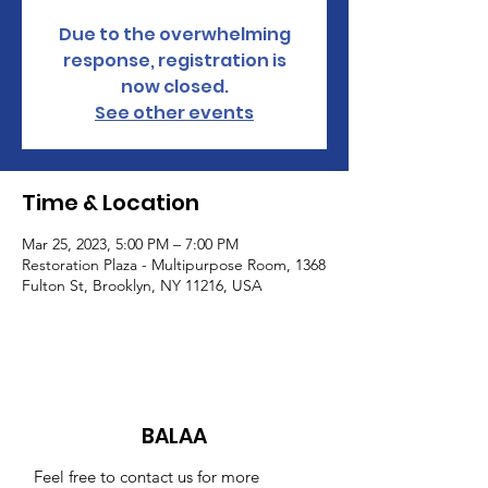
Due to the overwhelming
response, registration is
now closed.
See other events
Time & Location
Mar 25, 2023, 5:00 PM – 7:00 PM
Restoration Plaza - Multipurpose Room, 1368
Fulton St, Brooklyn, NY 11216, USA
BALAA
Feel free to contact us for more