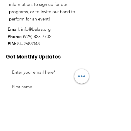
information, to sign up for our
programs, or to invite our band to
perform for an event!
Email
:
info@balaa.org
Phone
:
(929) 823-7732
EIN:
84-2688048
Get Monthly Updates
Sign Up!