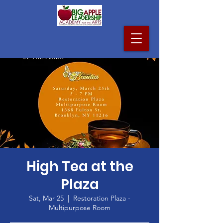
High Tea at the
Plaza
Sat, Mar 25
  |  
Restoration Plaza -
Multipurpose Room