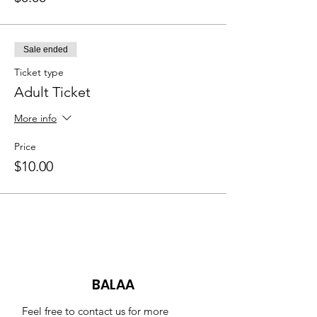
Sale ended
Ticket type
Adult Ticket
More info
Price
$10.00
BALAA
Feel free to contact us for more