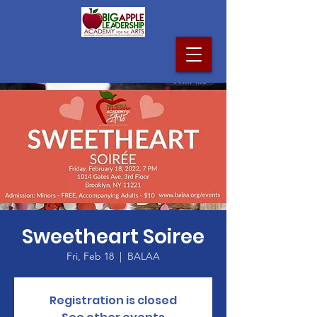
Sweetheart Soiree
Fri, Feb 18
  |  
BALAA
Registration is closed