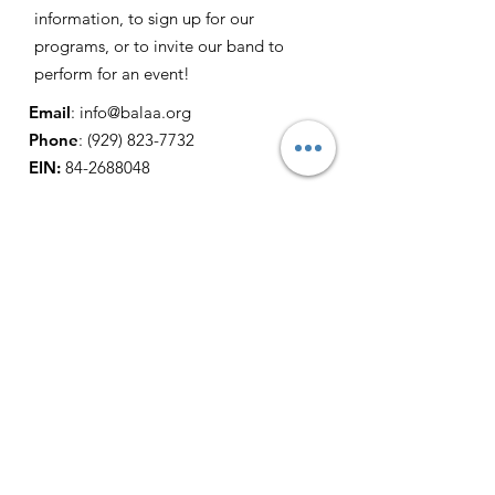
information, to sign up for our
programs, or to invite our band to
perform for an event!
Email
:
info@balaa.org
Phone
:
(929) 823-7732
EIN:
84-2688048
Get Monthly Updates
Sign Up!