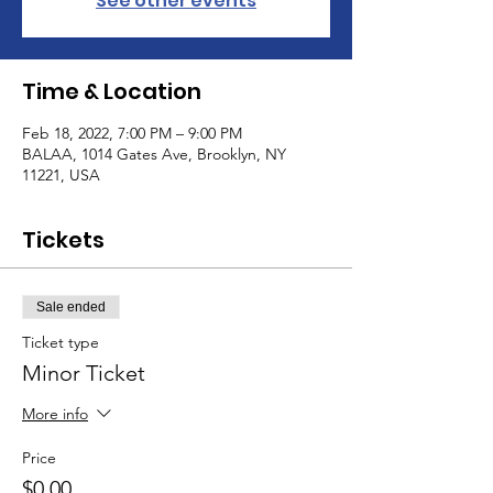
See other events
Time & Location
Feb 18, 2022, 7:00 PM – 9:00 PM
BALAA, 1014 Gates Ave, Brooklyn, NY
11221, USA
Tickets
Sale ended
Ticket type
Minor Ticket
More info
Price
$0.00